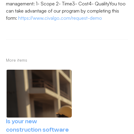
management: 1- Scope 2- Time3- Cost4- QualityYou too
can take advantage of our program by completing this
form: ‍
https://www.civalgo.com/request-demo
More items
Is your new
construction software