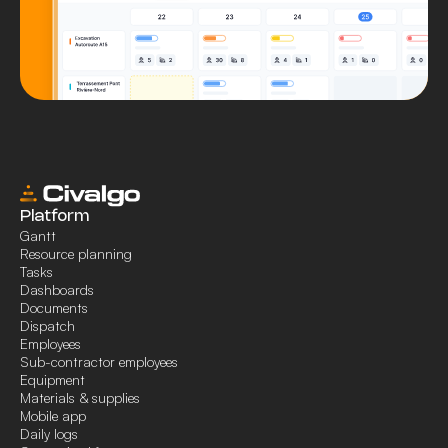
Platform
Gantt
Resource planning
Tasks
Dashboards
Documents
Dispatch
Employees
Sub-contractor employees
Equipment
Materials & supplies
Mobile app
Daily logs