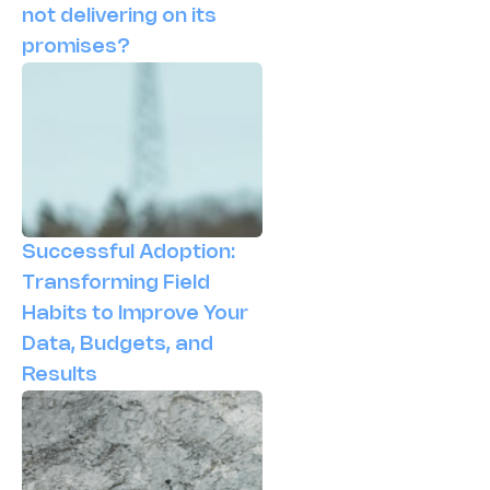
not delivering on its
promises?
Successful Adoption:
Transforming Field
Habits to Improve Your
Data, Budgets, and
Results