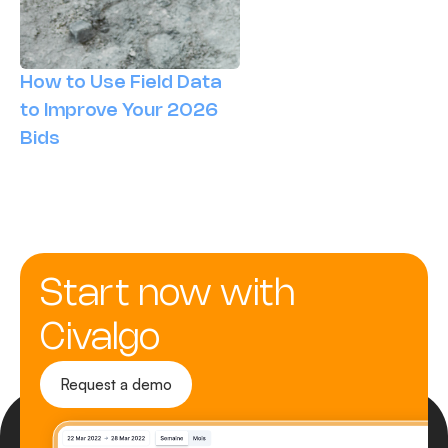
How to Use Field Data
to Improve Your 2026
Bids
Start now with
Civalgo
Request a demo