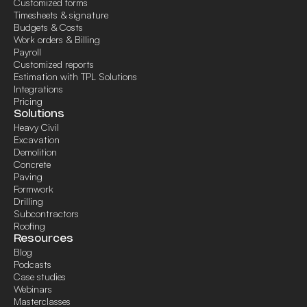
Customized forms
Timesheets & signature
Budgets & Costs
Work orders & Billing
Payroll
Customized reports
Estimation with TPL Solutions
Integrations
Pricing
Solutions
Heavy Civil
Excavation
Demolition
Concrete
Paving
Formwork
Drilling
Subcontractors
Roofing
Resources
Blog
Podcasts
Case studies
Webinars
Masterclasses