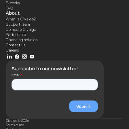
E-books
FAQ
About
What is Civalgo?
Support team
Compare Civalgo
Partnerships
Financing solution
Contact us
Careers
Subscribe to our newsletter!
Civalgo © 2026
Terms of use