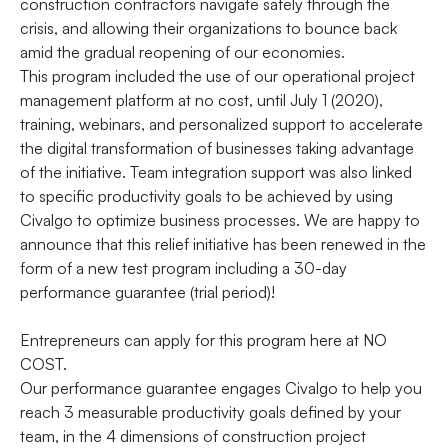
construction contractors navigate safely through the
crisis, and allowing their organizations to bounce back
amid the gradual reopening of our economies.
This program included the use of our operational project
management platform at no cost, until July 1 (2020),
training, webinars, and personalized support to accelerate
the digital transformation of businesses taking advantage
of the initiative. Team integration support was also linked
to specific productivity goals to be achieved by using
Civalgo to optimize business processes. We are happy to
announce that this relief initiative has been renewed in the
form of a new test program including a 30-day
performance guarantee (trial period)!
Entrepreneurs can apply for this program here at NO
COST.
Our performance guarantee engages Civalgo to help you
reach 3 measurable productivity goals defined by your
team, in the 4 dimensions of construction project