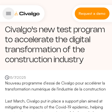
Request a demo
Civalgo's new test program
to accelerate the digital
transformation of the
construction industry
15/7/2025
Nouveau programme d'essai de Civalgo pour accélérer la
transformation numérique de l'industrie de la construction
Last March, Civalgo put in place a support plan aimed at
mitigating the impacts of the Covid-19 epidemic, helping