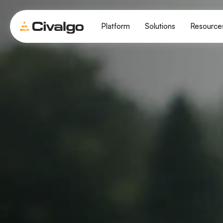
Platform
Solutions
Resource