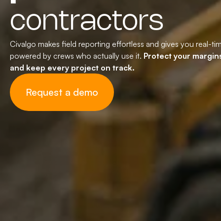
contractors
Civalgo makes field reporting effortless and gives you real-ti
powered by crews who actually use it.
Protect your margins
and keep every project on track.
Request a demo