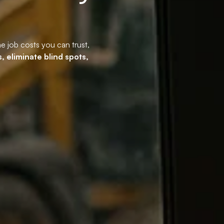
me job costs you can trust,
, eliminate blind spots,