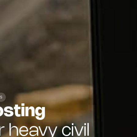
S
osting
r heavy civil