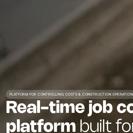
PLATFORM FOR CONTROLLING COSTS & CONSTRUCTION OPERATION
Real-time job c
platform
built fo