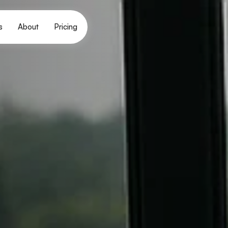
s
About
Pricing