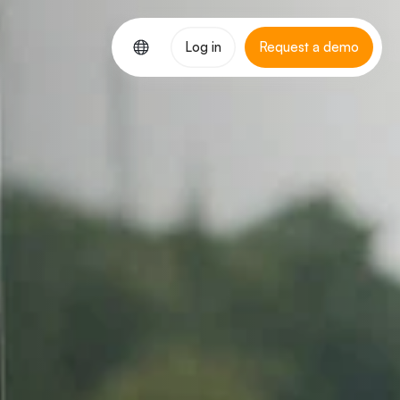
Log in
Request a demo