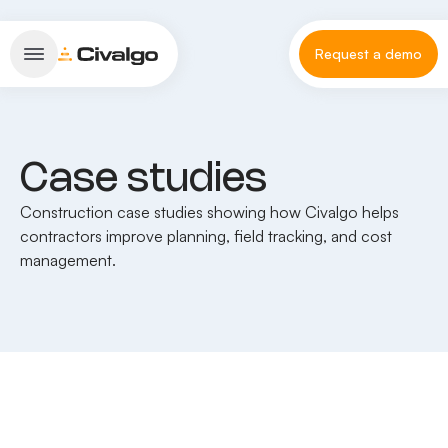
Request a demo
Case studies
Construction case studies showing how Civalgo helps
contractors improve planning, field tracking, and cost
management.