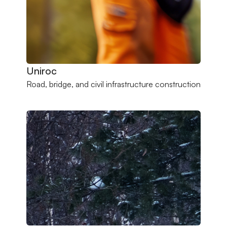
Uniroc
Road, bridge, and civil infrastructure construction