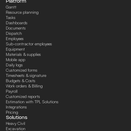
Platform
Gantt
Resource planning
Tasks
Dashboards
Documents
Dispatch
Employees
Sub-contractor employees
Equipment
Materials & supplies
Mobile app
Daily logs
Customized forms
Timesheets & signature
Budgets & Costs
Work orders & Billing
Payroll
Customized reports
Estimation with TPL Solutions
Integrations
Pricing
Solutions
Heavy Civil
Excavation