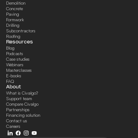
Demolition
Concrete
Paving
Formwork
Drilling
Subcontractors
Roofing
Resources
Blog
Podcasts
Case studies
Webinars
Masterclasses
E-books
FAQ
About
What is Civalgo?
Support team
Compare Civalgo
Partnerships
Financing solution
Contact us
Careers