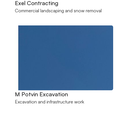
Exel Contracting
Commercial landscaping and snow removal
M Potvin Excavation
Excavation and infrastructure work