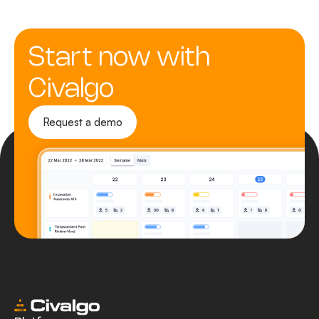
Start now with
Civalgo
Request a demo