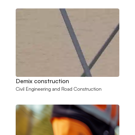
Demix construction
Civil Engineering and Road Construction