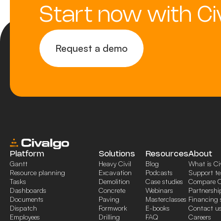
Start now with Ci
Request a demo
Platform
Solutions
Resources
About
Gantt
Heavy Civil
Blog
What is Ci
Resource planning
Excavation
Podcasts
Support t
Tasks
Demolition
Case studies
Compare C
Dashboards
Concrete
Webinars
Partnershi
Documents
Paving
Masterclasses
Financing 
Dispatch
Formwork
E-books
Contact u
Employees
Drilling
FAQ
Careers