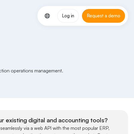
Log in
Request a demo
uction operations management.
r existing digital and accounting tools?
 seamlessly via a web API with the most popular ERP,