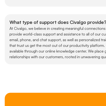
What type of support does Civalgo provide
At Civalgo, we believe in creating meaningful connections
provide world-class support and assistance to all of our c
email, phone, and chat support, as well as personalized tra
that trust us get the most out of our productivity platform
available through our online knowledge center. We place g
relationships with our customers, rooted in unwavering qua