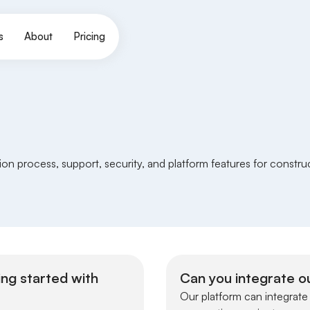
s
About
Pricing
n process, support, security, and platform features for constr
ing started with
Can you integrate ou
Our platform can integrate