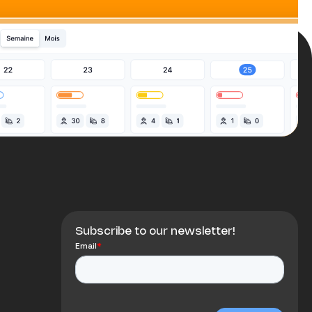
Subscribe to our newsletter!