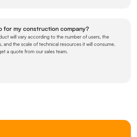
o for my construction company?
uct will vary according to the number of users, the
, and the scale of technical resources it will consume.
et a quote from our sales team.