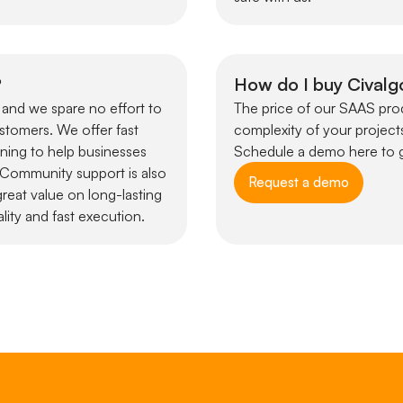
?
How do I buy Civalg
 and we spare no effort to
The price of our SAAS prod
ustomers. We offer fast
complexity of your projects
ining to help businesses
Schedule a demo here to g
. Community support is also
Request a demo
reat value on long-lasting
lity and fast execution.