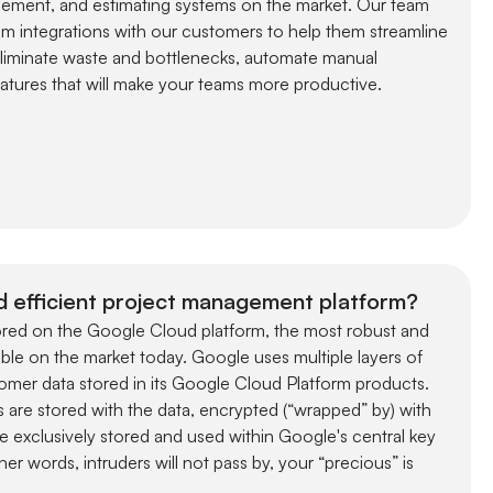
ement, and estimating systems on the market. Our team
m integrations with our customers to help them streamline
eliminate waste and bottlenecks, automate manual
tures that will make your teams more productive.
d efficient project management platform?
stored on the Google Cloud platform, the most robust and
lable on the market today. Google uses multiple layers of
omer data stored in its Google Cloud Platform products.
 are stored with the data, encrypted (“wrapped” by) with
e exclusively stored and used within Google's central key
r words, intruders will not pass by, your “precious” is