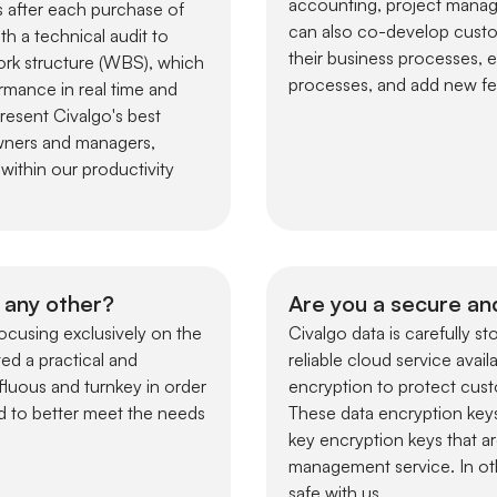
accounting, project manag
s after each purchase of
can also co-develop custo
h a technical audit to
their business processes, 
ork structure (WBS), which
processes, and add new fea
ormance in real time and
present Civalgo's best
owners and managers,
within our productivity
 any other?
Are you a secure an
ocusing exclusively on the
Civalgo data is carefully 
ed a practical and
reliable cloud service avai
luous and turnkey in order
encryption to protect cust
d to better meet the needs
These data encryption keys
key encryption keys that ar
management service. In othe
safe with us.