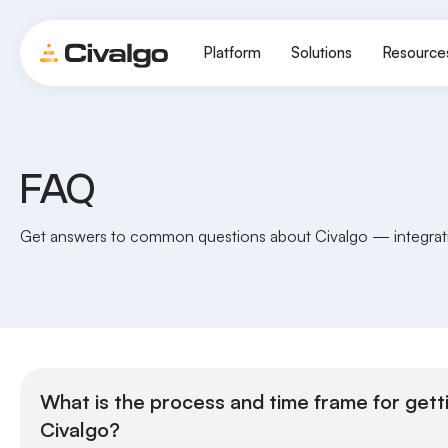
Platform
Solutions
Resource
FAQ
Get answers to common questions about Civalgo — integratio
What is the process and time frame for gett
Civalgo?