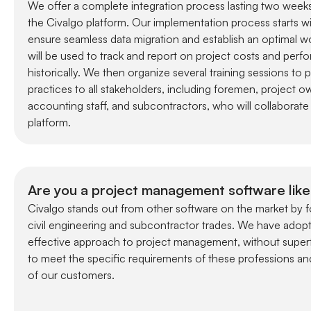
We offer a complete integration process lasting two week
the Civalgo platform. Our implementation process starts wit
ensure seamless data migration and establish an optimal w
will be used to track and report on project costs and perf
historically. We then organize several training sessions to 
practices to all stakeholders, including foremen, project 
accounting staff, and subcontractors, who will collaborate 
platform.
Are you a project management software like
Civalgo stands out from other software on the market by f
civil engineering and subcontractor trades. We have adopt
effective approach to project management, without superf
to meet the specific requirements of these professions an
of our customers.