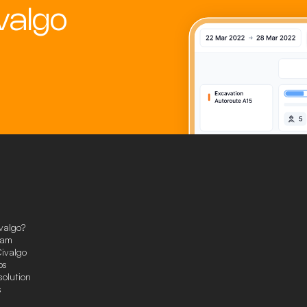
valgo
valgo?
eam
ivalgo
ps
solution
s