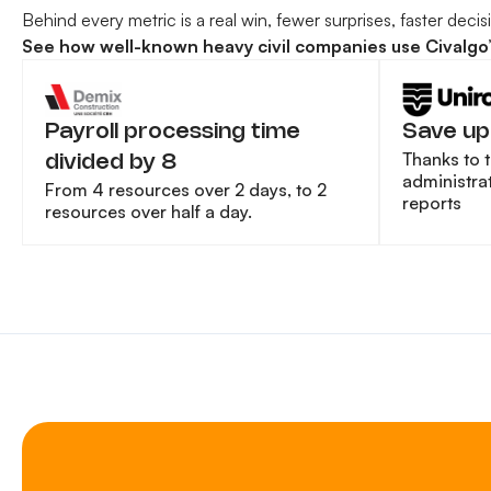
Behind every metric is a real win, fewer surprises, faster deci
See how well-known heavy civil companies use Civalgo’s 
Payroll processing time
Save up
Thanks to 
divided by 8
administrat
From 4 resources over 2 days, to 2
reports
resources over half a day.