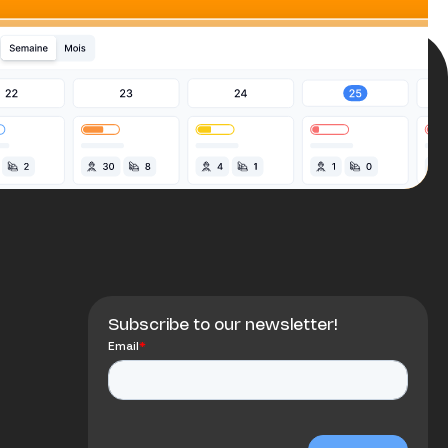
Subscribe to our newsletter!