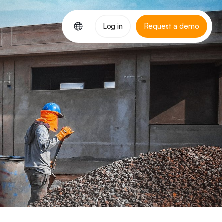
Log in
Request a demo