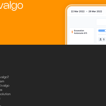
valgo
valgo?
eam
ivalgo
ps
solution
s