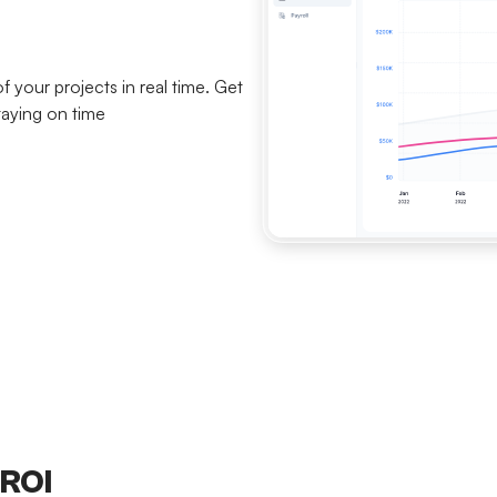
your projects in real time. Get
taying on time
 ROI