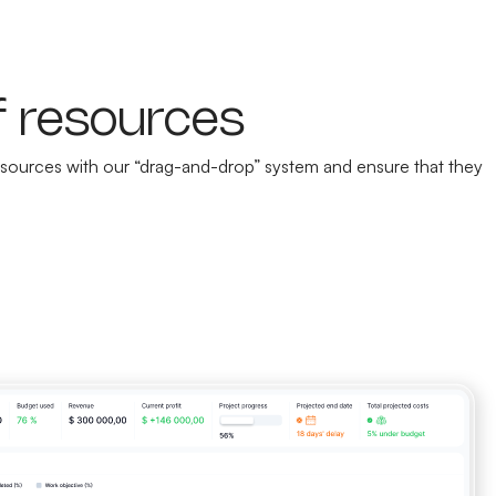
f resources
 resources with our “drag-and-drop” system and ensure that they