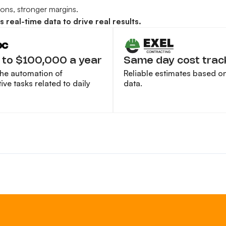
sions, stronger margins.
real-time data to drive real results.
 to $100,000 a year
Same day cost trac
the automation of
Reliable estimates based on 
ive tasks related to daily
data.