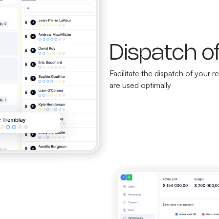
Dispatch o
Facilitate the dispatch of your
are used optimally