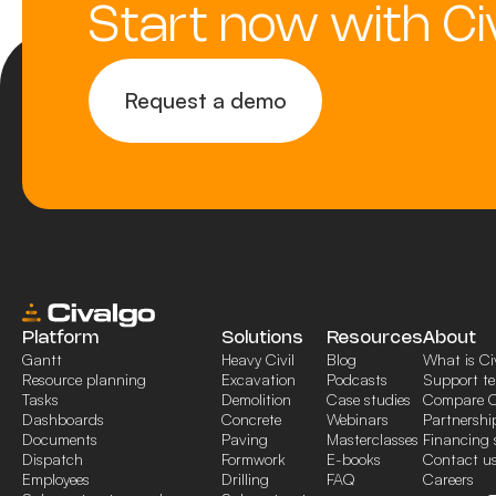
Start now with Ci
Request a demo
Platform
Solutions
Resources
About
Gantt
Heavy Civil
Blog
What is Ci
Resource planning
Excavation
Podcasts
Support t
Tasks
Demolition
Case studies
Compare C
Dashboards
Concrete
Webinars
Partnershi
Documents
Paving
Masterclasses
Financing 
Dispatch
Formwork
E-books
Contact u
Employees
Drilling
FAQ
Careers