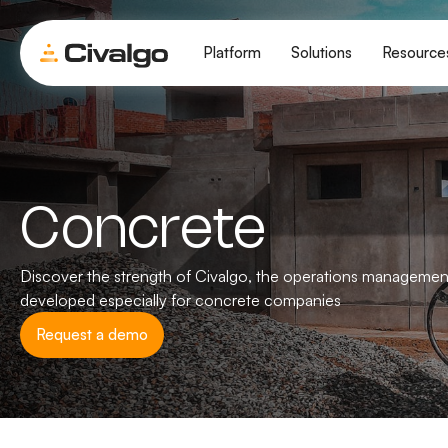
Platform
Solutions
Resource
Concrete
Discover the strength of Civalgo, the operations managemen
developed especially for concrete companies
Request a demo