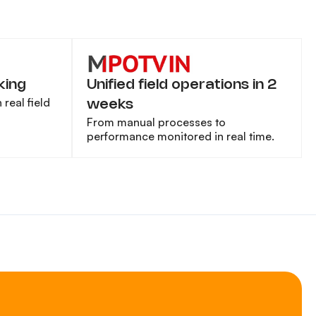
king
Unified field operations in 2
real field
weeks
From manual processes to
performance monitored in real time.