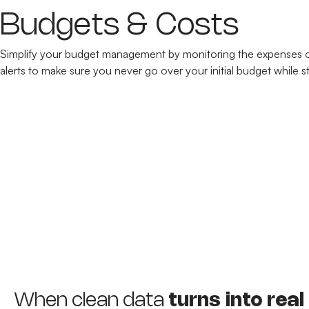
Budgets & Costs
Simplify your budget management by monitoring the expenses of 
alerts to make sure you never go over your initial budget while s
When clean data
turns into real