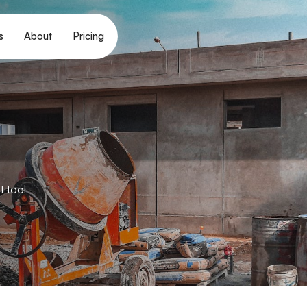
s
About
Pricing
t tool