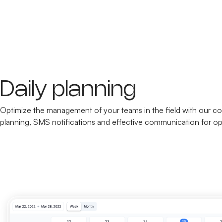
Daily planning
Optimize the management of your teams in the field with our co
planning, SMS notifications and effective communication for op