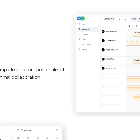
mplete solution: personalized
timal collaboration