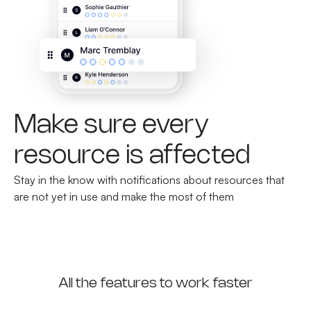
Make sure every
resource is affected
Stay in the know with notifications about resources that
are not yet in use and make the most of them
All the features to work faster