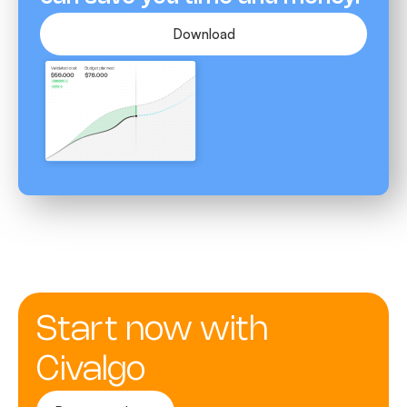
Download
Start now with
Civalgo