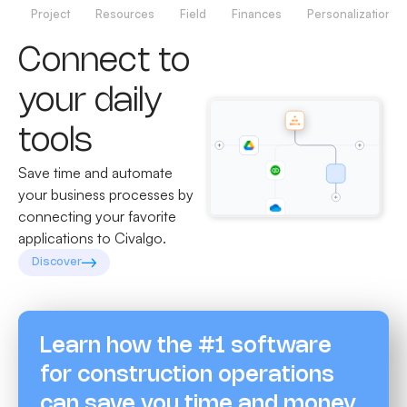
Project
Resources
Field
Finances
Personalization
Connect to
your daily
tools
Save time and automate
your business processes by
connecting your favorite
applications to Civalgo.
Discover
Learn how the #1 software
for construction operations
can save you time and money.