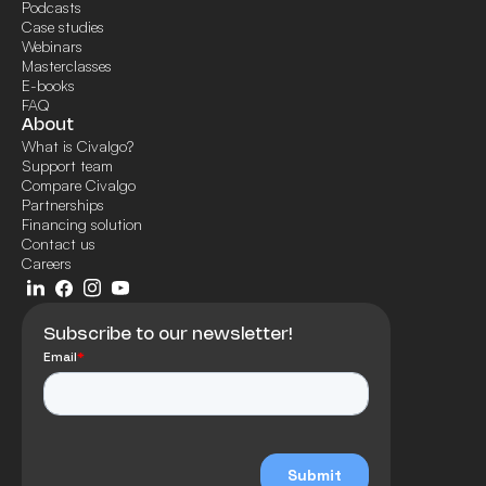
Podcasts
Case studies
Webinars
Masterclasses
E-books
FAQ
About
What is Civalgo?
Support team
Compare Civalgo
Partnerships
Financing solution
Contact us
Careers
Subscribe to our newsletter!