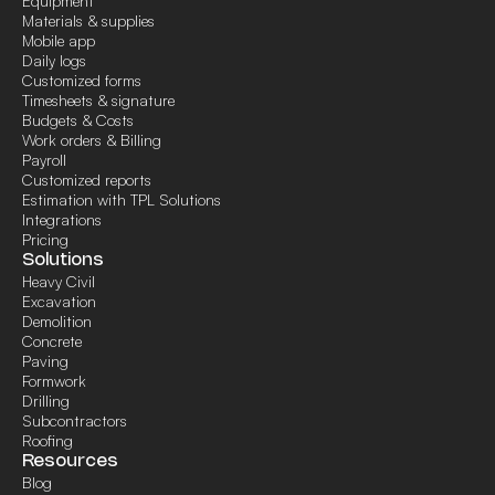
Equipment
Materials & supplies
Mobile app
Daily logs
Customized forms
Timesheets & signature
Budgets & Costs
Work orders & Billing
Payroll
Customized reports
Estimation with TPL Solutions
Integrations
Pricing
Solutions
Heavy Civil
Excavation
Demolition
Concrete
Paving
Formwork
Drilling
Subcontractors
Roofing
Resources
Blog