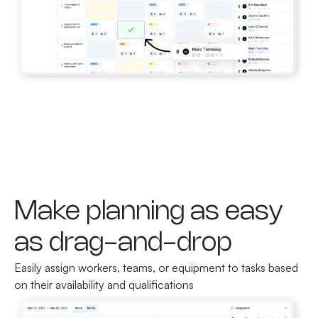
Make planning as easy
as drag-and-drop
Easily assign workers, teams, or equipment to tasks based
on their availability and qualifications