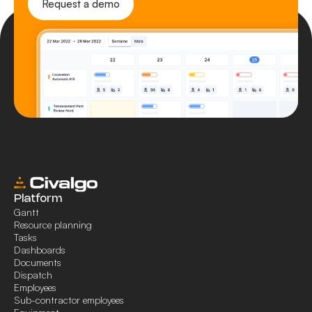
Request a demo
Platform
Gantt
Resource planning
Tasks
Dashboards
Documents
Dispatch
Employees
Sub-contractor employees