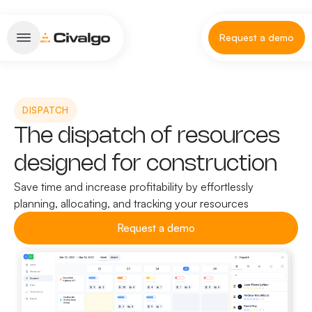
Request a demo
DISPATCH
The dispatch of resources
designed for construction
Save time and increase profitability by effortlessly
planning, allocating, and tracking your resources
Request a demo