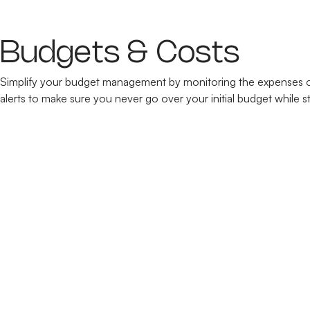
Budgets & Costs
Simplify your budget management by monitoring the expenses of 
alerts to make sure you never go over your initial budget while s