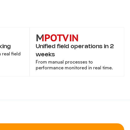
king
Unified field operations in 2
real field
weeks
From manual processes to
performance monitored in real time.