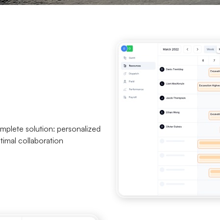
mplete solution: personalized
timal collaboration