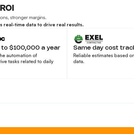
 ROI
sions, stronger margins.
real-time data to drive real results.
 to $100,000 a year
Same day cost trac
the automation of
Reliable estimates based on 
ive tasks related to daily
data.