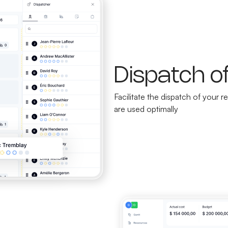
Dispatch o
Facilitate the dispatch of your
are used optimally