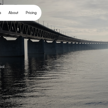
s
About
Pricing
ool