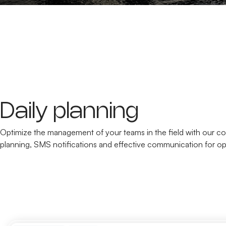
Daily planning
Optimize the management of your teams in the field with our co
planning, SMS notifications and effective communication for op