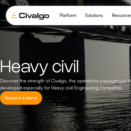
Platform
Solutions
Resource
Heavy civil
Discover the strength of Civalgo, the operations management t
developed especially for Heavy civil Engineering companies
Request a demo