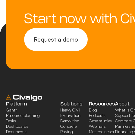
Start now with Ci
Request a demo
Platform
Solutions
Resources
About
Gantt
Heavy Civil
Blog
What is Ci
Resource planning
Excavation
Podcasts
Support t
Tasks
Demolition
Case studies
Compare C
Dashboards
Concrete
Webinars
Partnershi
Documents
Paving
Masterclasses
Financing 