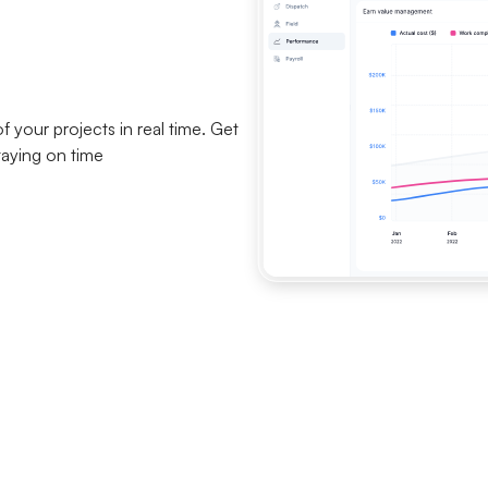
your projects in real time. Get
taying on time