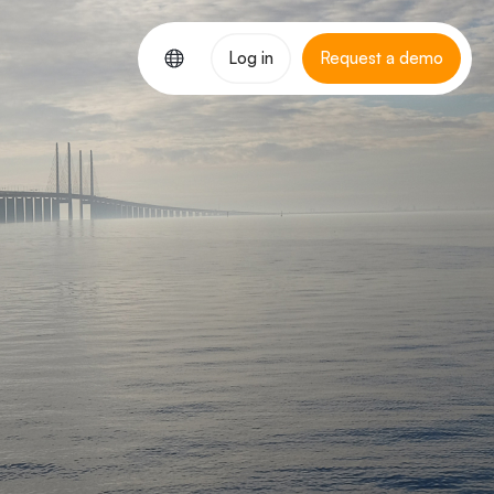
Log in
Request a demo