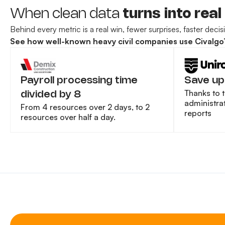
When clean data
turns into real
Behind every metric is a real win, fewer surprises, faster deci
See how well-known heavy civil companies use Civalgo’s 
Payroll processing time
Save up
Thanks to 
divided by 8
administrat
From 4 resources over 2 days, to 2
reports
resources over half a day.