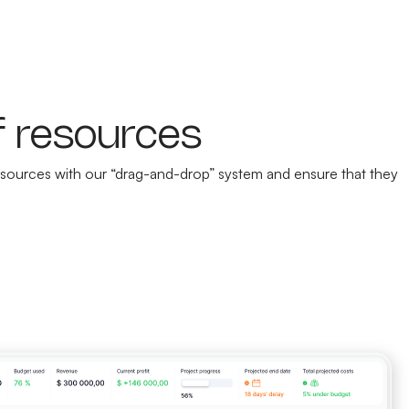
f resources
 resources with our “drag-and-drop” system and ensure that they