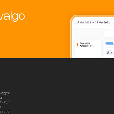
valgo
valgo?
eam
ivalgo
ps
solution