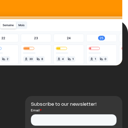
Subscribe to our newsletter!