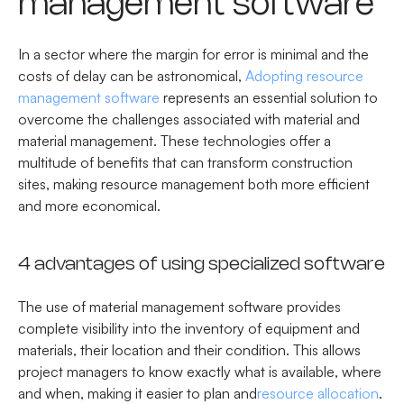
management software
In a sector where the margin for error is minimal and the
costs of delay can be astronomical,
Adopting resource
management software
represents an essential solution to
overcome the challenges associated with material and
material management. These technologies offer a
multitude of benefits that can transform construction
sites, making resource management both more efficient
and more economical.
4 advantages of using specialized software
The use of material management software provides
complete visibility into the inventory of equipment and
materials, their location and their condition. This allows
project managers to know exactly what is available, where
and when, making it easier to plan and
resource allocation
.