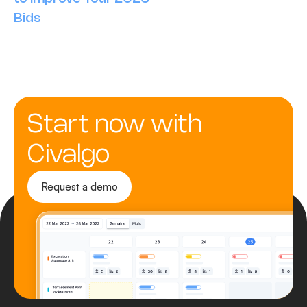
Bids
Start now with
Civalgo
Request a demo