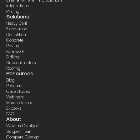
Integrations
Pricing
Solutions
Heavy Civil
Excavation
Demolition
Concrete
Paving
Formwork
Drilling
Subcontractors
Roofing
Resources
Blog
Podcasts
Case studies
Webinars
Masterclasses
E-books
FAQ
About
What is Civalgo?
Support team
Compare Civalgo