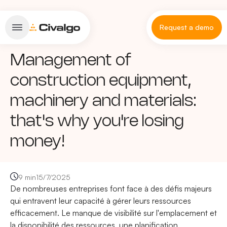
Request a demo
Management of
construction equipment,
machinery and materials:
that's why you're losing
money!
9 min
15/7/2025
De nombreuses entreprises font face à des défis majeurs
qui entravent leur capacité à gérer leurs ressources
efficacement. Le manque de visibilité sur l'emplacement et
la disponibilité des ressources, une planification