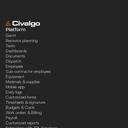
Platform
Gantt
Resource planning
Tasks
Dashboards
Documents
Dispatch
Employees
Sub-contractor employees
Equipment
Materials & supplies
Mobile app
Daily logs
Customized forms
Timesheets & signature
Budgets & Costs
Work orders & Billing
Payroll
Customized reports
Estimation with TPL Solutions