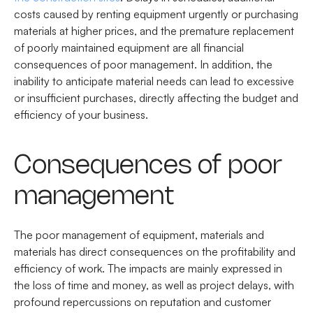
costs caused by renting equipment urgently or purchasing
materials at higher prices, and the premature replacement
of poorly maintained equipment are all financial
consequences of poor management. In addition, the
inability to anticipate material needs can lead to excessive
or insufficient purchases, directly affecting the budget and
efficiency of your business.
Consequences of poor
management
The poor management of equipment, materials and
materials has direct consequences on the profitability and
efficiency of work. The impacts are mainly expressed in
the loss of time and money, as well as project delays, with
profound repercussions on reputation and customer