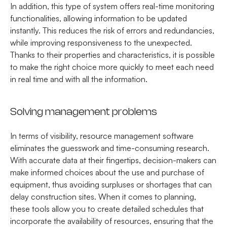
In addition, this type of system offers real-time monitoring
functionalities, allowing information to be updated
instantly. This reduces the risk of errors and redundancies,
while improving responsiveness to the unexpected.
Thanks to their properties and characteristics, it is possible
to make the right choice more quickly to meet each need
in real time and with all the information.
Solving management problems
In terms of visibility, resource management software
eliminates the guesswork and time-consuming research.
With accurate data at their fingertips, decision-makers can
make informed choices about the use and purchase of
equipment, thus avoiding surpluses or shortages that can
delay construction sites. When it comes to planning,
these tools allow you to create detailed schedules that
incorporate the availability of resources, ensuring that the