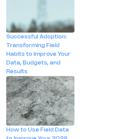
Successful Adoption:
Transforming Field
Habits to Improve Your
Data, Budgets, and
Results
How to Use Field Data
to Improve Your 2026