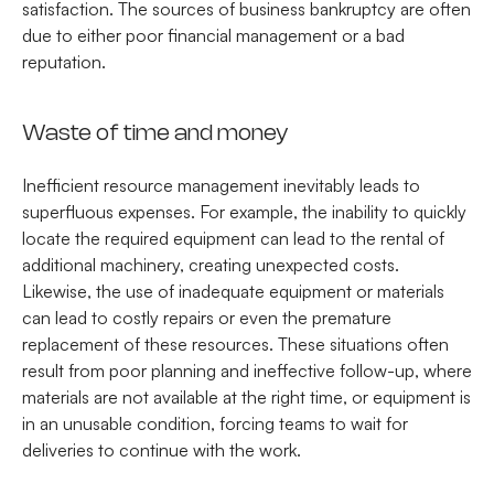
satisfaction. The sources of business bankruptcy are often
due to either poor financial management or a bad
reputation.
Waste of time and money
Inefficient resource management inevitably leads to
superfluous expenses. For example, the inability to quickly
locate the required equipment can lead to the rental of
additional machinery, creating unexpected costs.
Likewise, the use of inadequate equipment or materials
can lead to costly repairs or even the premature
replacement of these resources. These situations often
result from poor planning and ineffective follow-up, where
materials are not available at the right time, or equipment is
in an unusable condition, forcing teams to wait for
deliveries to continue with the work.