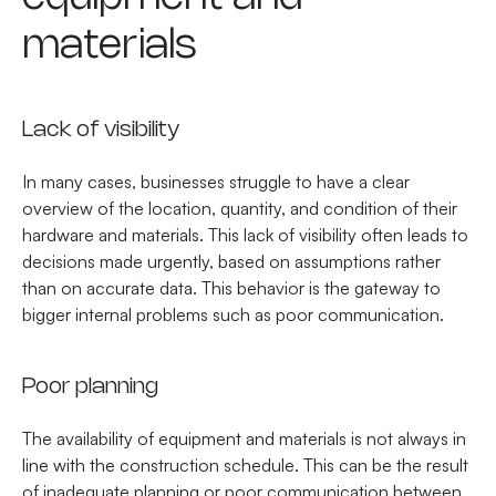
materials
Lack of visibility
In many cases, businesses struggle to have a clear
overview of the location, quantity, and condition of their
hardware and materials. This lack of visibility often leads to
decisions made urgently, based on assumptions rather
than on accurate data. This behavior is the gateway to
bigger internal problems such as poor communication.
Poor planning
The availability of equipment and materials is not always in
line with the construction schedule. This can be the result
of inadequate planning or poor communication between