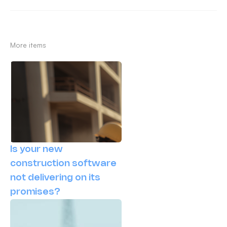
More items
Is your new
construction software
not delivering on its
promises?