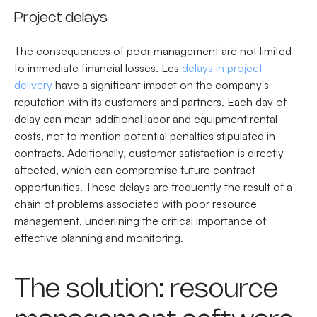
Project delays
The consequences of poor management are not limited
to immediate financial losses. Les
delays in project
delivery
have a significant impact on the company's
reputation with its customers and partners. Each day of
delay can mean additional labor and equipment rental
costs, not to mention potential penalties stipulated in
contracts. Additionally, customer satisfaction is directly
affected, which can compromise future contract
opportunities. These delays are frequently the result of a
chain of problems associated with poor resource
management, underlining the critical importance of
effective planning and monitoring.
The solution: resource