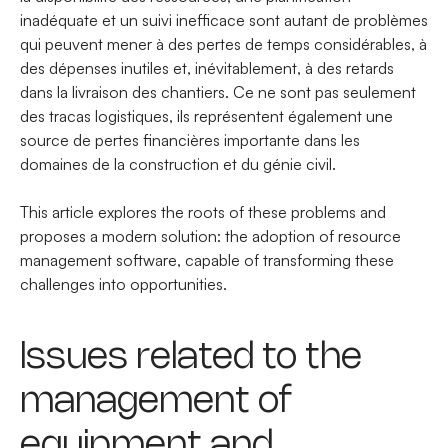
inadéquate et un suivi inefficace sont autant de problèmes
qui peuvent mener à des pertes de temps considérables, à
des dépenses inutiles et, inévitablement, à des retards
dans la livraison des chantiers. Ce ne sont pas seulement
des tracas logistiques, ils représentent également une
source de pertes financières importante dans les
domaines de la construction et du génie civil.
This article explores the roots of these problems and
proposes a modern solution: the adoption of resource
management software, capable of transforming these
challenges into opportunities.
Issues related to the
management of
equipment and