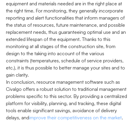
equipment and materials needed are in the right place at
the right time. For monitoring, they generally incorporate
reporting and alert functionalities that inform managers of
the status of resources, future maintenance, and possible
replacement needs, thus guaranteeing optimal use and an
extended lifespan of the equipment. Thanks to this
monitoring at all stages of the construction site, from
design to the taking into account of the various
constraints (temperatures, schedule of service providers,
etc.), it is thus possible to better manage your sites and to
gain clarity.
In conclusion, resource management software such as
Civalgo offers a robust solution to traditional management
problems specific to this sector. By providing a centralized
platform for visibility, planning, and tracking, these digital
tools enable significant savings, avoidance of delivery
delays, and
improve their competitiveness on the market
.