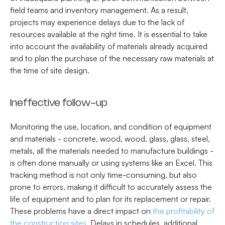
field teams and inventory management. As a result,
projects may experience delays due to the lack of
resources available at the right time. It is essential to take
into account the availability of materials already acquired
and to plan the purchase of the necessary raw materials at
the time of site design.
Ineffective follow-up
Monitoring the use, location, and condition of equipment
and materials - concrete, wood, wood, glass, glass, steel,
metals, all the materials needed to manufacture buildings -
is often done manually or using systems like an Excel. This
tracking method is not only time-consuming, but also
prone to errors, making it difficult to accurately assess the
life of equipment and to plan for its replacement or repair.
These problems have a direct impact on
the profitability of
the construction sites
. Delays in schedules, additional