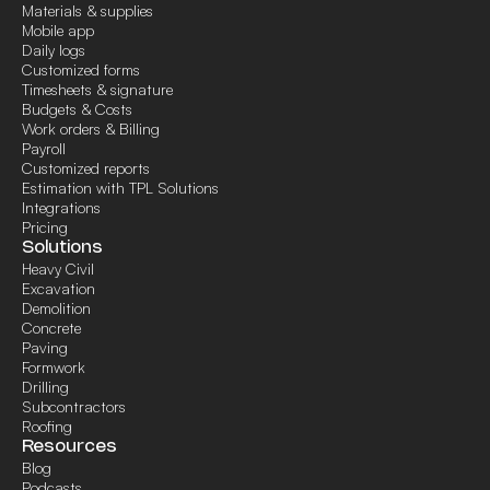
Materials & supplies
Mobile app
Daily logs
Customized forms
Timesheets & signature
Budgets & Costs
Work orders & Billing
Payroll
Customized reports
Estimation with TPL Solutions
Integrations
Pricing
Solutions
Heavy Civil
Excavation
Demolition
Concrete
Paving
Formwork
Drilling
Subcontractors
Roofing
Resources
Blog
Podcasts