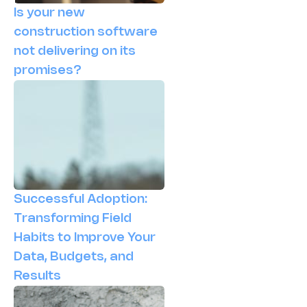
Is your new
construction software
not delivering on its
promises?
Successful Adoption:
Transforming Field
Habits to Improve Your
Data, Budgets, and
Results