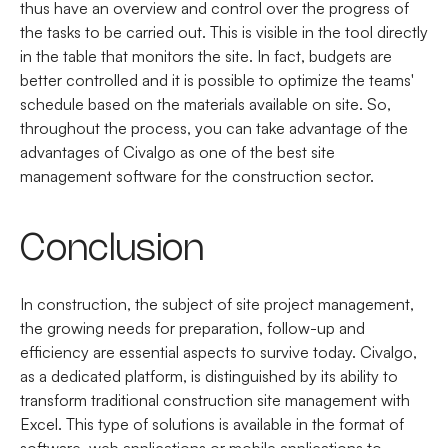
thus have an overview and control over the progress of
the tasks to be carried out. This is visible in the tool directly
in the table that monitors the site. In fact, budgets are
better controlled and it is possible to optimize the teams'
schedule based on the materials available on site. So,
throughout the process, you can take advantage of the
advantages of Civalgo as one of the best site
management software for the construction sector.
Conclusion
In construction, the subject of site project management,
the growing needs for preparation, follow-up and
efficiency are essential aspects to survive today. Civalgo,
as a dedicated platform, is distinguished by its ability to
transform traditional construction site management with
Excel. This type of solutions is available in the format of