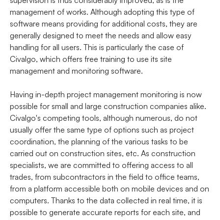
supervision is thus considerably improved, as is the
management of works. Although adopting this type of
software means providing for additional costs, they are
generally designed to meet the needs and allow easy
handling for all users. This is particularly the case of
Civalgo, which offers free training to use its site
management and monitoring software.
Having in-depth project management monitoring is now
possible for small and large construction companies alike.
Civalgo's competing tools, although numerous, do not
usually offer the same type of options such as project
coordination, the planning of the various tasks to be
carried out on construction sites, etc. As construction
specialists, we are committed to offering access to all
trades, from subcontractors in the field to office teams,
from a platform accessible both on mobile devices and on
computers. Thanks to the data collected in real time, it is
possible to generate accurate reports for each site, and