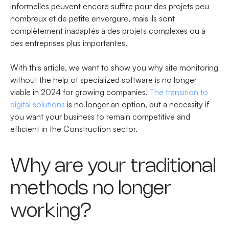
informelles peuvent encore suffire pour des projets peu
nombreux et de petite envergure, mais ils sont
complètement inadaptés à des projets complexes ou à
des entreprises plus importantes.
With this article, we want to show you why site monitoring
without the help of specialized software is no longer
viable in 2024 for growing companies.
The transition to
digital solutions
is no longer an option, but a necessity if
you want your business to remain competitive and
efficient in the Construction sector.
Why are your traditional
methods no longer
working?