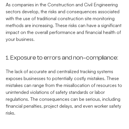
As companies in the Construction and Civil Engineering
sectors develop, the risks and consequences associated
with the use of traditional construction site monitoring
methods are increasing. These risks can have a significant
impact on the overall performance and financial health of
your business.
1. Exposure to errors and non-compliance:
The lack of accurate and centralized tracking systems
exposes businesses to potentially costly mistakes. These
mistakes can range from the misallocation of resources to
unintended violations of safety standards or labor
regulations. The consequences can be serious, including
financial penalties, project delays, and even worker safety
risks.