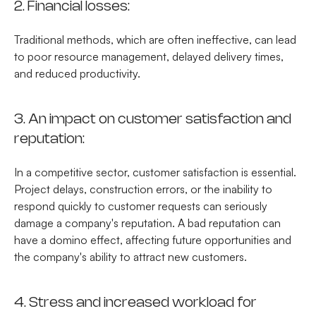
2. Financial losses:
Traditional methods, which are often ineffective, can lead
to poor resource management, delayed delivery times,
and reduced productivity.
3. An impact on customer satisfaction and
reputation:
In a competitive sector, customer satisfaction is essential.
Project delays, construction errors, or the inability to
respond quickly to customer requests can seriously
damage a company's reputation. A bad reputation can
have a domino effect, affecting future opportunities and
the company's ability to attract new customers.
4. Stress and increased workload for