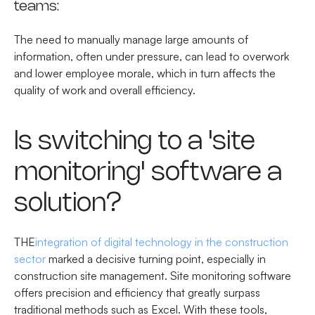
teams:
The need to manually manage large amounts of
information, often under pressure, can lead to overwork
and lower employee morale, which in turn affects the
quality of work and overall efficiency.
Is switching to a 'site
monitoring' software a
solution?
THE
integration of digital technology in the construction
sector
marked a decisive turning point, especially in
construction site management. Site monitoring software
offers precision and efficiency that greatly surpass
traditional methods such as Excel. With these tools,