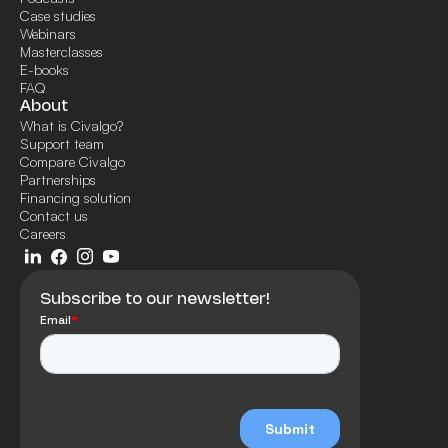
Case studies
Webinars
Masterclasses
E-books
FAQ
About
What is Civalgo?
Support team
Compare Civalgo
Partnerships
Financing solution
Contact us
Careers
Subscribe to our newsletter!