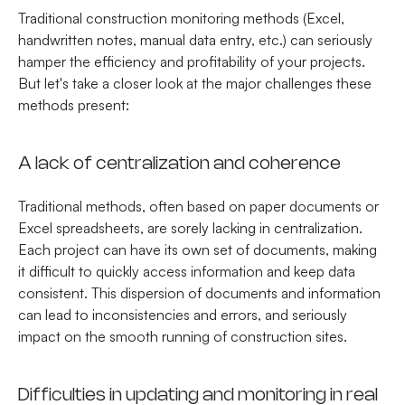
Traditional construction monitoring methods (Excel,
handwritten notes, manual data entry, etc.) can seriously
hamper the efficiency and profitability of your projects.
But let's take a closer look at the major challenges these
methods present:
A lack of centralization and coherence
Traditional methods, often based on paper documents or
Excel spreadsheets, are sorely lacking in centralization.
Each project can have its own set of documents, making
it difficult to quickly access information and keep data
consistent. This dispersion of documents and information
can lead to inconsistencies and errors, and seriously
impact on the smooth running of construction sites.
Difficulties in updating and monitoring in real