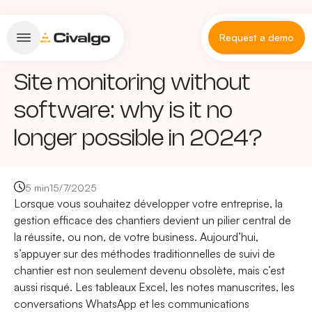
Request a demo
Site monitoring without
software: why is it no
longer possible in 2024?
5 min
15/7/2025
Lorsque vous souhaitez développer votre entreprise, la
gestion efficace des chantiers devient un pilier central de
la réussite, ou non, de votre business. Aujourd’hui,
s’appuyer sur des méthodes traditionnelles de suivi de
chantier est non seulement devenu obsolète, mais c’est
aussi risqué. Les tableaux Excel, les notes manuscrites, les
conversations WhatsApp et les communications