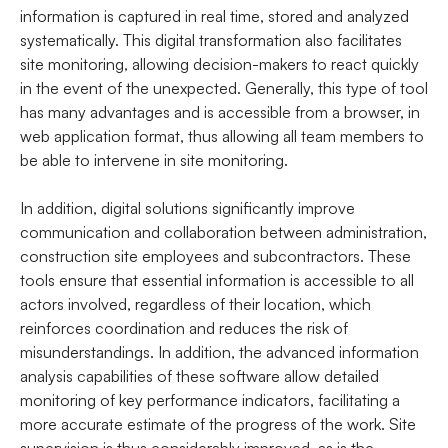
information is captured in real time, stored and analyzed
systematically. This digital transformation also facilitates
site monitoring, allowing decision-makers to react quickly
in the event of the unexpected. Generally, this type of tool
has many advantages and is accessible from a browser, in
web application format, thus allowing all team members to
be able to intervene in site monitoring.
In addition, digital solutions significantly improve
communication and collaboration between administration,
construction site employees and subcontractors. These
tools ensure that essential information is accessible to all
actors involved, regardless of their location, which
reinforces coordination and reduces the risk of
misunderstandings. In addition, the advanced information
analysis capabilities of these software allow detailed
monitoring of key performance indicators, facilitating a
more accurate estimate of the progress of the work. Site