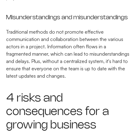
Misunderstandings and misunderstandings
Traditional methods do not promote effective
communication and collaboration between the various
actors in a project. Information often flows in a
fragmented manner, which can lead to misunderstandings
and delays. Plus, without a centralized system, it's hard to
ensure that everyone on the team is up to date with the
latest updates and changes.
4 risks and
consequences for a
growing business