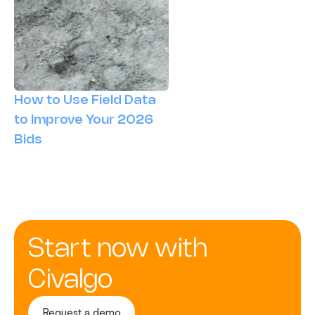
How to Use Field Data
to Improve Your 2026
Bids
Start now with
Civalgo
Request a demo