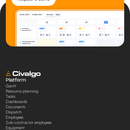
Platform
Gantt
Resource planning
Tasks
Dashboards
Documents
Dispatch
Employees
Sub-contractor employees
Equipment