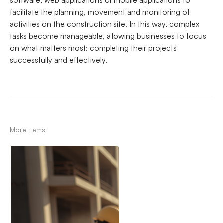
software, web applications or mobile applications to
facilitate the planning, movement and monitoring of
activities on the construction site. In this way, complex
tasks become manageable, allowing businesses to focus
on what matters most: completing their projects
successfully and effectively.
More items