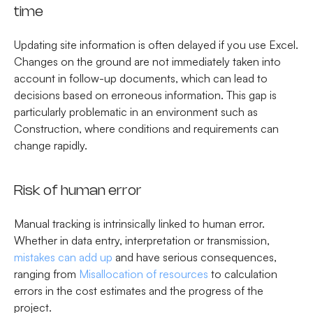
time
Updating site information is often delayed if you use Excel.
Changes on the ground are not immediately taken into
account in follow-up documents, which can lead to
decisions based on erroneous information. This gap is
particularly problematic in an environment such as
Construction, where conditions and requirements can
change rapidly.
Risk of human error
Manual tracking is intrinsically linked to human error.
Whether in data entry, interpretation or transmission,
mistakes can add up
and have serious consequences,
ranging from
Misallocation of resources
to calculation
errors in the cost estimates and the progress of the
project.