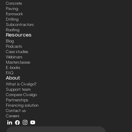
Concrete
Paving
Formwork
Drilling
Subcontractors
Roofing
Resources
Blog
Podcasts
Case studies
Webinars
Masterclasses
E-books
FAQ
About
What is Civalgo?
Support team
Compare Civalgo
Partnerships
Financing solution
Contact us
Careers