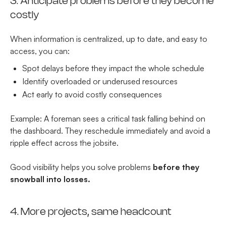
3. Anticipate problems before they become
costly
When information is centralized, up to date, and easy to
access, you can:
Spot delays before they impact the whole schedule
Identify overloaded or underused resources
Act early to avoid costly consequences
Example: A foreman sees a critical task falling behind on
the dashboard. They reschedule immediately and avoid a
ripple effect across the jobsite.
Good visibility helps you solve problems
before they
snowball into losses.
4. More projects, same headcount