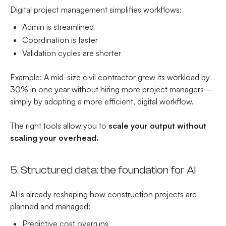
Digital project management simplifies workflows:
Admin is streamlined
Coordination is faster
Validation cycles are shorter
Example: A mid-size civil contractor grew its workload by
30% in one year without hiring more project managers—
simply by adopting a more efficient, digital workflow.
The right tools allow you to
scale your output without
scaling your overhead.
5. Structured data: the foundation for AI
AI is already reshaping how construction projects are
planned and managed:
Predictive cost overruns