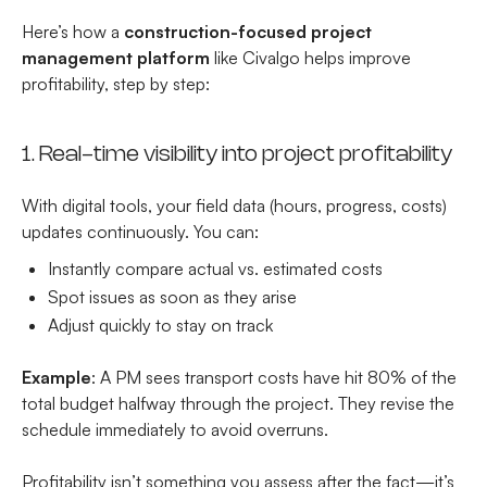
Here’s how a
construction-focused project
management platform
like Civalgo helps improve
profitability, step by step:
1. Real-time visibility into project profitability
With digital tools, your field data (hours, progress, costs)
updates continuously. You can:
Instantly compare actual vs. estimated costs
Spot issues as soon as they arise
Adjust quickly to stay on track
Example
: A PM sees transport costs have hit 80% of the
total budget halfway through the project. They revise the
schedule immediately to avoid overruns.
Profitability isn’t something you assess after the fact—it’s