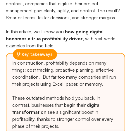
contrast, companies that digitize their project
management gain clarity, agility, and control. The result?
Smarter teams, faster decisions, and stronger margins.
In this article, we’ll show you
how going digital
becomes a true profitability driver
, with real-world
examples from the field.
Key takeaways
In construction, profitability depends on many
things: cost tracking, proactive planning, effective
coordination… But far too many companies still run
their projects using Excel, paper, or memory.
These outdated methods hold you back. In
contrast, businesses that begin their
digital
transformation
see a significant boost in
profitability, thanks to stronger control over every
phase of their projects.