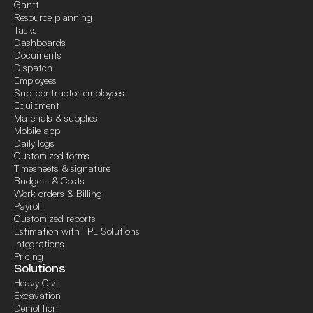
Gantt
Resource planning
Tasks
Dashboards
Documents
Dispatch
Employees
Sub-contractor employees
Equipment
Materials & supplies
Mobile app
Daily logs
Customized forms
Timesheets & signature
Budgets & Costs
Work orders & Billing
Payroll
Customized reports
Estimation with TPL Solutions
Integrations
Pricing
Solutions
Heavy Civil
Excavation
Demolition