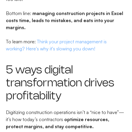
Bottom line:
managing construction projects in Excel
costs time, leads to mistakes, and eats into your
margins.
To learn more:
Think your project management is
working? Here's why it's slowing you down!
5 ways digital
transformation drives
profitability
Digitizing construction operations isn’t a “nice to have”—
it’s how today’s contractors
optimize resources,
protect margins, and stay competitive.