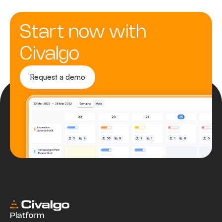
Start now with
Civalgo
Request a demo
Platform