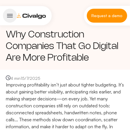
Request a demo
Why Construction
Companies That Go Digital
Are More Profitable
4 min
15/7/2025
Improving profitability isn’t just about tighter budgeting. It’s
about gaining better visibility, anticipating risks earlier, and
making sharper decisions—on every job. Yet many
construction companies still rely on outdated tools:
disconnected spreadsheets, handwritten notes, phone
calls... These methods slow down coordination, scatter
information, and make it harder to adapt on the fly. In