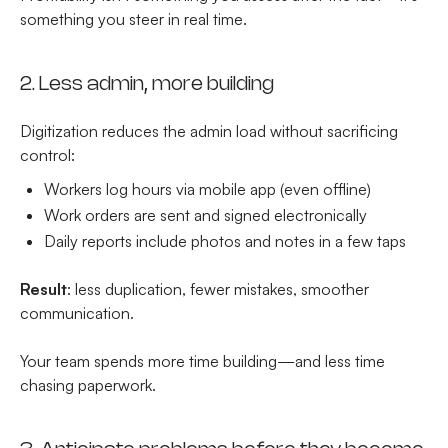
something you steer in real time.
2. Less admin, more building
Digitization reduces the admin load without sacrificing
control:
Workers log hours via mobile app (even offline)
Work orders are sent and signed electronically
Daily reports include photos and notes in a few taps
Result
: less duplication, fewer mistakes, smoother
communication.
Your team spends more time building—and less time
chasing paperwork.