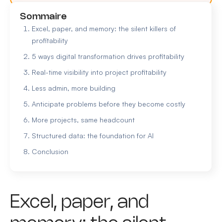
Sommaire
Excel, paper, and memory: the silent killers of
profitability
5 ways digital transformation drives profitability
Real-time visibility into project profitability
Less admin, more building
Anticipate problems before they become costly
More projects, same headcount
Structured data: the foundation for AI
Conclusion
Excel, paper, and