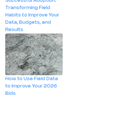
Successful Adoption:
Transforming Field
Habits to Improve Your
Data, Budgets, and
Results
How to Use Field Data
to Improve Your 2026
Bids