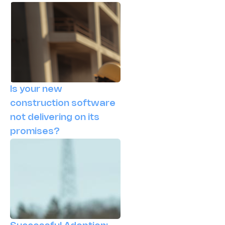
Is your new
construction software
not delivering on its
promises?