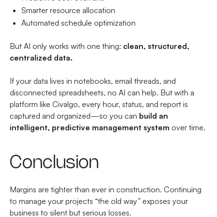
Smarter resource allocation
Automated schedule optimization
But AI only works with one thing:
clean, structured,
centralized data.
If your data lives in notebooks, email threads, and
disconnected spreadsheets, no AI can help. But with a
platform like Civalgo, every hour, status, and report is
captured and organized—so you can
build an
intelligent, predictive management system
over time.
Conclusion
Margins are tighter than ever in construction. Continuing
to manage your projects “the old way” exposes your
business to silent but serious losses.