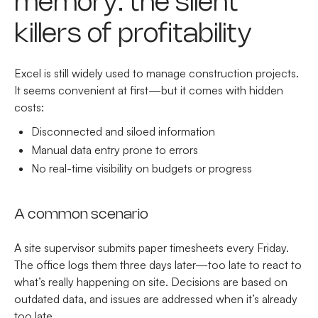
memory: the silent
killers of profitability
Excel is still widely used to manage construction projects.
It seems convenient at first—but it comes with hidden
costs:
Disconnected and siloed information
Manual data entry prone to errors
No real-time visibility on budgets or progress
A common scenario
A site supervisor submits paper timesheets every Friday.
The office logs them three days later—too late to react to
what’s really happening on site. Decisions are based on
outdated data, and issues are addressed when it’s already
too late.