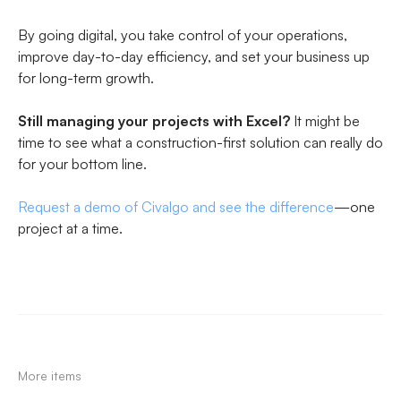
By going digital, you take control of your operations,
improve day-to-day efficiency, and set your business up
for long-term growth.
Still managing your projects with Excel?
It might be
time to see what a construction-first solution can really do
for your bottom line.
Request a demo of Civalgo and see the difference
—one
project at a time.
More items